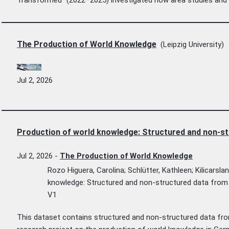
The Production of World Knowledge
(Leipzig University)
Jul 2, 2026
Production of world knowledge: Structured and non-st
Jul 2, 2026
-
The Production of World Knowledge
Rozo Higuera, Carolina; Schlütter, Kathleen; Kilicarsla
knowledge: Structured and non-structured data from 
V1
This dataset contains structured and non-structured data fro