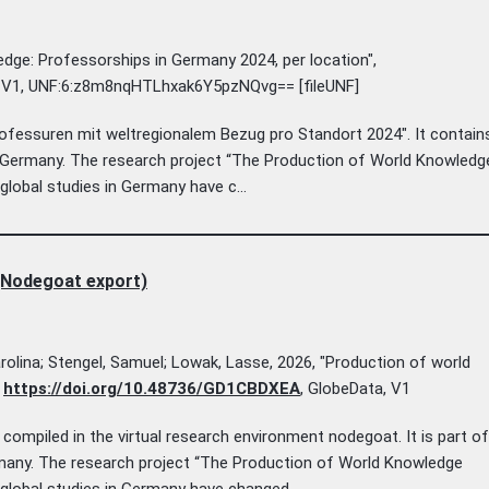
edge: Professorships in Germany 2024, per location",
, V1, UNF:6:z8m8nqHTLhxak6Y5pzNQvg== [fileUNF]
ofessuren mit weltregionalem Bezug pro Standort 2024". It contain
n Germany. The research project “The Production of World Knowledg
lobal studies in Germany have c...
(Nodegoat export)
arolina; Stengel, Samuel; Lowak, Lasse, 2026, "Production of world
,
https://doi.org/10.48736/GD1CBDXEA
, GlobeData, V1
ompiled in the virtual research environment nodegoat. It is part of
rmany. The research project “The Production of World Knowledge
lobal studies in Germany have changed...