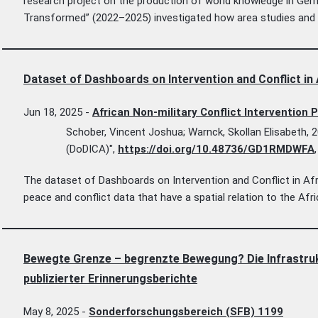
research project on the production of world knowledge in Ge
Transformed” (2022–2025) investigated how area studies and g
Dataset of Dashboards on Intervention and Conflict in
Jun 18, 2025
-
African Non-military Conflict Intervention 
Schober, Vincent Joshua; Warnck, Skollan Elisabeth, 2
(DoDICA)",
https://doi.org/10.48736/GD1RMDWFA
The dataset of Dashboards on Intervention and Conflict in Afri
peace and conflict data that have a spatial relation to the Afr
Bewegte Grenze – begrenzte Bewegung? Die Infrastrukt
publizierter Erinnerungsberichte
May 8, 2025
-
Sonderforschungsbereich (SFB) 1199