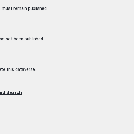
t must remain published.
as not been published.
te this dataverse.
ed Search