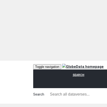
Toggle navigation
SEARCH
Search