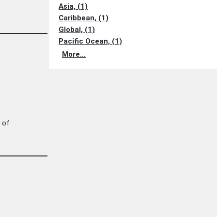
Asia, (1)
Caribbean, (1)
Global, (1)
Pacific Ocean, (1)
More...
s of