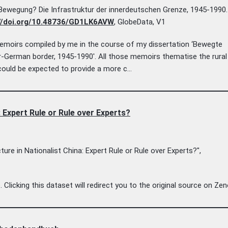
Bewegung? Die Infrastruktur der innerdeutschen Grenze, 1945-1990.
//doi.org/10.48736/GD1LK6AVW
, GlobeData, V1
 memoirs compiled by me in the course of my dissertation ‘Bewegte
-German border, 1945-1990'. All those memoirs thematise the rural
ould be expected to provide a more c...
 Expert Rule or Rule over Experts?
re in Nationalist China: Expert Rule or Rule over Experts?",
licking this dataset will redirect you to the original source on Ze