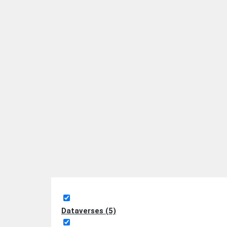
Dataverses (5)