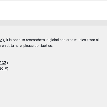
e).
It is open to researchers in global and area studies from all
earch data here, please contact us.
(FGZ)
NCIP)