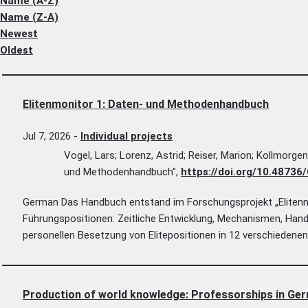
Name (A-Z)
Name (Z-A)
Newest
Oldest
Elitenmonitor 1: Daten- und Methodenhandbuch
Jul 7, 2026
-
Individual projects
Vogel, Lars; Lorenz, Astrid; Reiser, Marion; Kollmorge
und Methodenhandbuch",
https://doi.org/10.487
German Das Handbuch entstand im Forschungsprojekt „Elitenmo
Führungspositionen: Zeitliche Entwicklung, Mechanismen, Han
personellen Besetzung von Elitepositionen in 12 verschiedenen
Production of world knowledge: Professorships in Ger