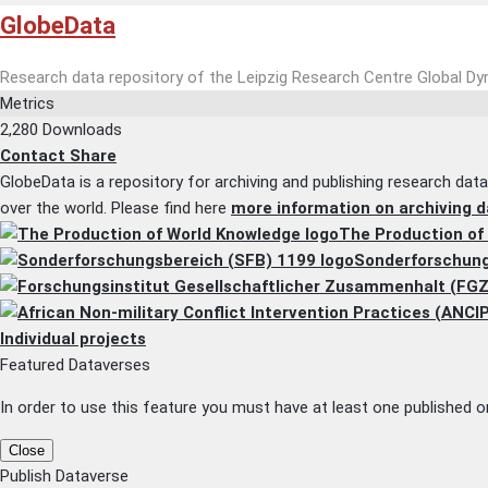
GlobeData
Research data repository of the Leipzig Research Centre Global D
Metrics
2,280 Downloads
Contact
Share
GlobeData is a repository for archiving and publishing research dat
over the world. Please find here
more information on archiving d
The Production of
Sonderforschung
Individual projects
Featured Dataverses
In order to use this feature you must have at least one published or
Close
Publish Dataverse