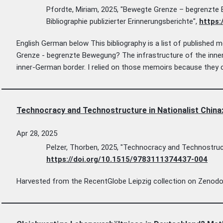
Pfordte, Miriam, 2025, "Bewegte Grenze – begrenzte 
Bibliographie publizierter Erinnerungsberichte",
https:
English German below This bibliography is a list of published
Grenze - begrenzte Bewegung? The infrastructure of the inner
inner-German border. I relied on those memoirs because they c
Technocracy and Technostructure in Nationalist China:
Apr 28, 2025
Pelzer, Thorben, 2025, "Technocracy and Technostructu
https://doi.org/10.1515/9783111374437-004
Harvested from the RecentGlobe Leipzig collection on Zenodo. C