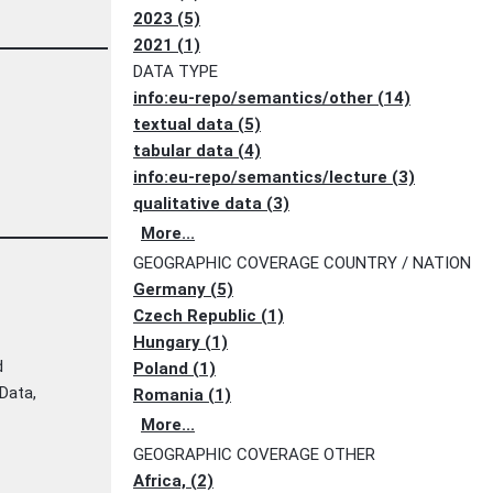
2023 (5)
2021 (1)
DATA TYPE
info:eu-repo/semantics/other (14)
textual data (5)
tabular data (4)
info:eu-repo/semantics/lecture (3)
qualitative data (3)
More...
GEOGRAPHIC COVERAGE COUNTRY / NATION
Germany (5)
Czech Republic (1)
Hungary (1)
d
Poland (1)
eData,
Romania (1)
More...
GEOGRAPHIC COVERAGE OTHER
Africa, (2)