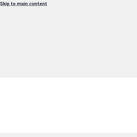
Skip to main content