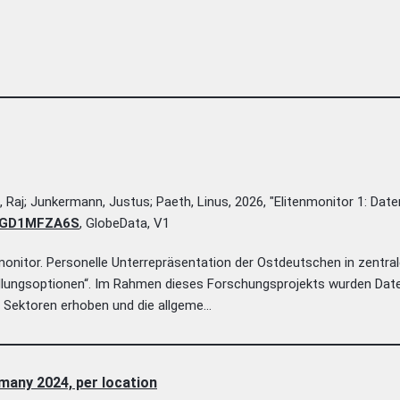
n, Raj; Junkermann, Justus; Paeth, Linus, 2026, "Elitenmonitor 1: Date
36/GD1MFZA6S
, GlobeData, V1
nitor. Personelle Unterrepräsentation der Ostdeutschen in zentra
dlungsoptionen“. Im Rahmen dieses Forschungsprojekts wurden Dat
 Sektoren erhoben und die allgeme...
many 2024, per location