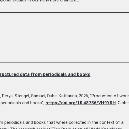
ructured data from periodicals and books
n, Derya; Stengel, Samuel; Dube, Katharina, 2026, "Production of worl
periodicals and books",
https://doi.org/10.48736/VH9YRH
, Glob
m periodicals and books that where collected in the context of a