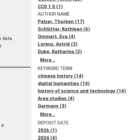
CC0 1.0 (1)
AUTHOR NAME
Pelzer, Thorben (17)
Schlütter, Kathleen (6)
Ommert, Eva (4)
s data
Lorenz, Astrid (3)
e
Dube, Katharina (2)
More...
KEYWORD TERM
chinese history (14)
digital humanities (14)
history of science and technology (14)
Area studies (4)
Germany (3)
More...
DEPOSIT DATE
 a
2026 (1)
2024 (4)