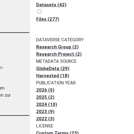
Datasets (42)
Files (277)
DATAVERSE CATEGORY
Research Group (2)
Research Project (2)
METADATA SOURCE
n-
GlobeData (29)
Harvested (18)
PUBLICATION YEAR
len
2026 (5)
en zur
2025 (2)
2024 (10)
2023 (9)
2022 (3)
LICENSE
Custom Terms (23)