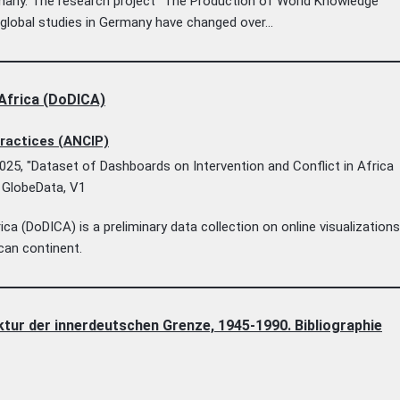
rmany. The research project “The Production of World Knowledge
lobal studies in Germany have changed over...
 Africa (DoDICA)
Practices (ANCIP)
025, "Dataset of Dashboards on Intervention and Conflict in Africa
, GlobeData, V1
ca (DoDICA) is a preliminary data collection on online visualization
ican continent.
ur der innerdeutschen Grenze, 1945-1990. Bibliographie