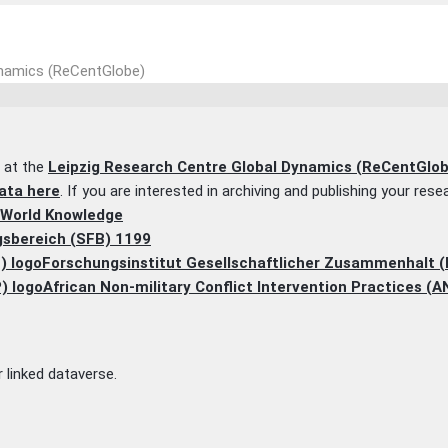
ynamics (ReCentGlobe)
a at the
Leipzig Research Centre Global Dynamics (ReCentGlob
ata here
. If you are interested in archiving and publishing your res
 World Knowledge
sbereich (SFB) 1199
Forschungsinstitut Gesellschaftlicher Zusammenhalt 
African Non-military Conflict Intervention Practices (A
 linked dataverse.