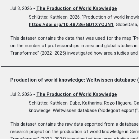
Jul 3, 2026
-
The Production of World Knowledge
Schlütter, Kathleen, 2026, "Production of world knowl
https://doi.org/10.48736/GD1XYOJN1
, GlobeData
This dataset contains the data that was used for the map "Pr
on the number of professorships in area and global studies i
Transformed” (2022–2025) investigated how area studies and g
Production of world knowledge: Weltwissen database 
Jul 2, 2026
-
The Production of World Knowledge
Schlütter, Kathleen; Dube, Katharina; Rozo Higuera, C
knowledge: Weltwissen database (Nodegoat export)"
This dataset contains the raw data exported from a database c
research project on the production of world knowledge in Ge
Transformed” (2022–2025) investigated how area studies and g