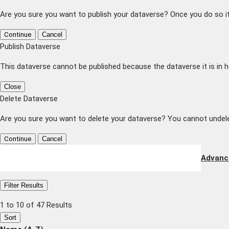
Are you sure you want to publish your dataverse? Once you do so i
Continue
Cancel
Publish Dataverse
This dataverse cannot be published because the dataverse it is in h
Close
Delete Dataverse
Are you sure you want to delete your dataverse? You cannot undele
Continue
Cancel
Advanc
Filter Results
1 to 10 of 47 Results
Sort