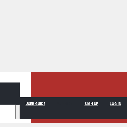
USER GUIDE
SUPPORT
SIGN UP
LOG IN